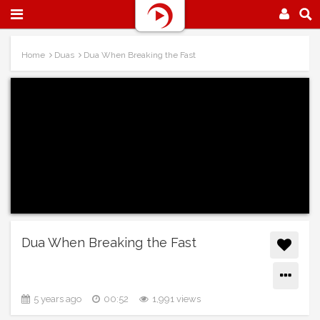
Home
Duas
Dua When Breaking the Fast
Dua When Breaking the Fast
5 years ago
00:52
1,991 views