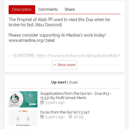
Description
Comments
Share
The Prophet of Allah ﷺ used to read this Dua when he
broke his fast. [Abu Dawood]
Please consider supporting Al-Madina's work today!
www.almadina.org/zakat
✅ SUBSCRIBE: https://www.youtube.com/almadinainstitute?
sub_confirmation=1
Show more
Stay Connected...
🔹 FACEBOOK: https://www.facebook.com/almadina.org
🔸 INSTAGRAM:
Up next
| Duas
https://www.instagram.com/almadinainstitute
🔹 TWITTER: https://twitter.com/almadina
Supplications from the Qur'an - Dua #13 -
🔸 WEBSITE: https://www.almadina.org
(3:53) By Mufti Ismail Menk
5 years ago
Al Madina Institute is a U.S. based 501(c)3 non-profit
Du'as from the Qur'an | 3:147
organization which operates Al-Madina Arabic Online, Al-
5 years ago
16:09
Madina Family Program, Al-Madina Foundations, Al-Madina
Studio, ImanWire, Pearls Of The Qur'an and Al-Madina
Retreats.