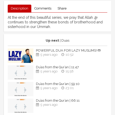
Description
Comments
Share
At the end of this beautiful series, we pray that Allah ﷻ
continues to strengthen these bonds of brotherhood and
sisterhood in our Ummah.
Up next
| Duas
POWERFUL DUA FOR LAZY MUSLIMS! 🤲
5 years ago
10:52
Du’as from the Qur’an | 11:47
5 years ago
15:58
Du’as from the Qur’an | 59:10
5 years ago
23:01
Du’as from the Qur’an | 66:11
5 years ago