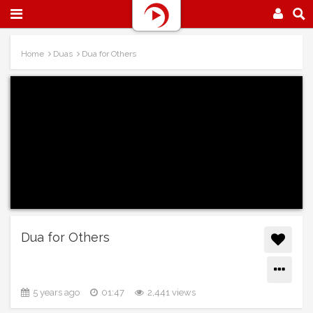
Home
Duas
Dua for Others
Dua for Others
5 years ago
01:47
2,441 views