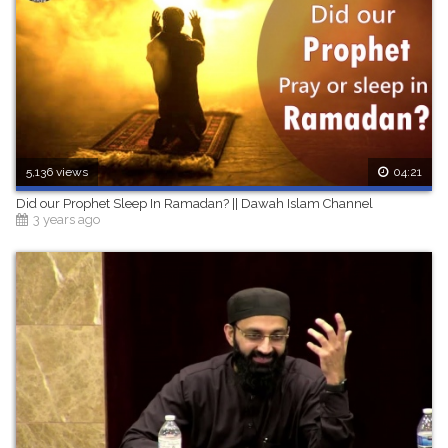
5,136 views
04:21
Did our Prophet Sleep In Ramadan? || Dawah Islam Channel
3 years ago