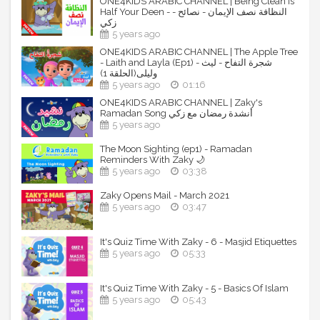
ONE4KIDS ARABIC CHANNEL | Being Clean is
Half Your Deen - - النظافة نصف الإيمان - نصائح
Download Apple APP free:
زكي
https://itunes.apple.com/us/app/one4kids-
5 years ago
tv/id1291443677?mt=8
ONE4KIDS ARABIC CHANNEL | The Apple Tree
Download Android APP free:
- Laith and Layla (Ep1) - شجرة التفاح - ليث
https://play.google.com/store/apps/details?
وليلى(الحلقة 1)
id=com.one4kids&hl=en
5 years ago
01:16
ONE4KIDS ARABIC CHANNEL | Zaky's
By subscribing to our channels, you are supporting our
Ramadan Song أنشدة رمضان مع زكي
work.
5 years ago
----------------------------------------------------------------
The Moon Sighting (ep1) - Ramadan
--------------------------
Reminders With Zaky 🌙
5 years ago
03:38
One4kids ONLINE STORE:
Zaky Opens Mail - March 2021
5 years ago
03:47
Buy Zaky & friends merchandise from our online store:
https://www.one4kids.net/
It's Quiz Time With Zaky - 6 - Masjid Etiquettes
----------------------------------------------------------------
5 years ago
05:33
--------------------------
One4kids SOCIAL MEDIA PAGES
It's Quiz Time With Zaky - 5 - Basics Of Islam
5 years ago
05:43
For latest updates, follow us on our social media platforms: