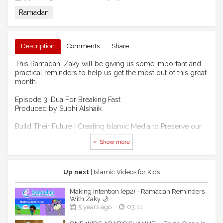
Ramadan
Description
Comments
Share
This Ramadan, Zaky will be giving us some important and
practical reminders to help us get the most out of this great
month.
Episode 3: Dua For Breaking Fast
Produced by Subhi Alshaik
Build Their Future | Creating Islamic Media to Preserve our
Children's Islamic Identity
Show more
Support now: https://bit.ly/39yrfMF
----------------------------------------------------------------
--------------------------
Up next
| Islamic Videos for Kids
One4kids TV CHANNEL:
Making Intention (ep2) - Ramadan Reminders
With Zaky 🌙
Watch all our videos without any ads on our online TV
5 years ago
03:11
channel here: https://www.one4kids.tv/