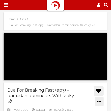
Home
Duas
Dua For Breaking Fast (ep3) – Ramadan Reminders With Zaky 🌙
Dua For Breaking Fast (ep3) -
Ramadan Reminders With Zaky
🌙
5 years ago
04:04
30,546 views