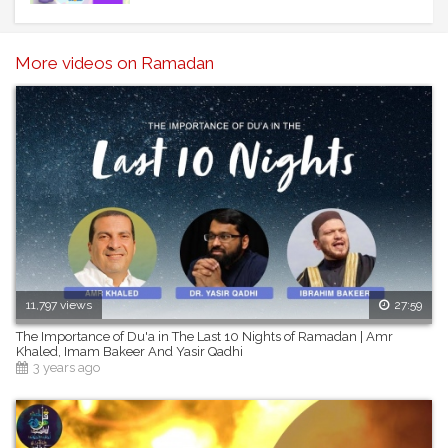
Facebook: https://www.facebook.com/one4kids/
Instagram: https://www.instagram.com/one4kids_zaky/?
hl=en
More videos on Ramadan
Twitter: https://twitter.com/One4kids_Zaky
11,797 views
27:59
The Importance of Du'a in The Last 10 Nights of Ramadan | Amr
Khaled, Imam Bakeer And Yasir Qadhi
3 years ago