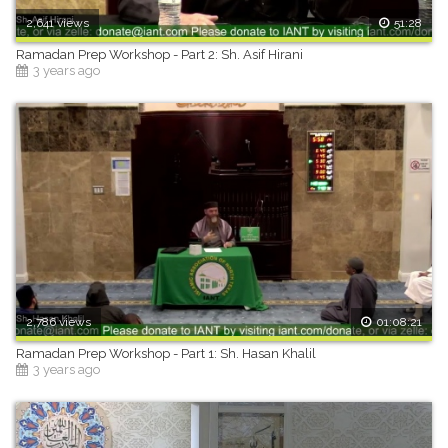
2,641 views
51:28
Ramadan Prep Workshop - Part 2: Sh. Asif Hirani
3 years ago
2,786 views
01:08:21
Ramadan Prep Workshop - Part 1: Sh. Hasan Khalil
3 years ago