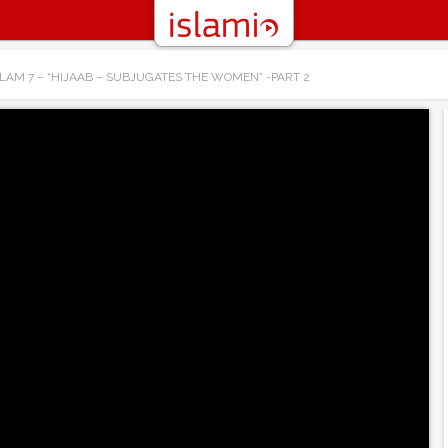
LAM 7 – “HIJAAB – SUBJUGATES THE WOMEN” -PART 2