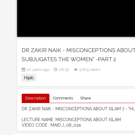
DR ZAKIR NAIK - MISCONCEPTIONS ABOUT I
SUBJUGATES THE WOMEN" -PART 2
10 years ago
06:52
5,815 views
Hijab
Description
Comments
Share
DR ZAKIR NAIK - MISCONCEPTIONS ABOUT ISLAM 7 - "H
LECTURE NAME: MISCONCEPTIONS ABOUT ISLAM
VIDEO CODE : MAID_I_08_02a