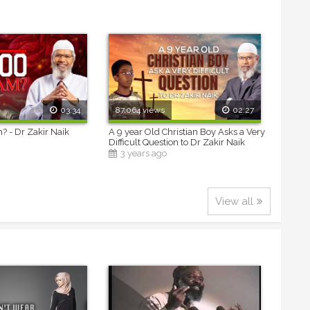
03:34
87,064 views
02:27
m? - Dr Zakir Naik
A 9 year Old Christian Boy Asks a Very
Difficult Question to Dr Zakir Naik
3 years ago
View all