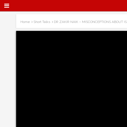
Home
Short Talks
DR ZAKIR NAIK – MISCONCEPTIONS ABOUT IS