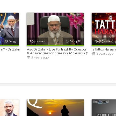
04:55
7,944 views
01:44:28
29,929 views
am? - Dr Zakir
Ask Dr Zakir - Live Fortnightly Question
Is Tattoo Haraa
& Answer Session : Season 10 Session 7
3 years ago
3 years ago