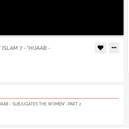
SLAM 7 - "HIJAAB -
IJAAB - SUBJUGATES THE WOMEN" -PART 2