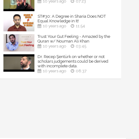
10 years ago
07:23
ST#30: A Degree in Sharia Does NOT
Equal Knowledge in It!
10 years ago
11:54
Trust Your Gut Feeling - Amazed by the
Quran w/ Nouman Ali Khan
10 years ago
03:45
Dr. Recep Şentürk on whether or not
scholars judgements could be derived
with incomplete data.
10 years ago
08:37