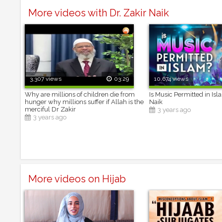
More videos with Dr. Zakir Naik
3,307 views
03:29
10,674 views
Why are millions of children die from
Is Music Permitted in Isl
hunger why millions suffer if Allah is the
Naik
merciful Dr Zakir
3 years ago
3 years ago
More videos on Hijab