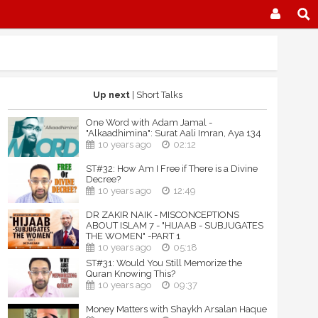
Up next
| Short Talks
One Word with Adam Jamal -
"Alkaadhimina": Surat Aali Imran, Aya 134
10 years ago
02:12
ST#32: How Am I Free if There is a Divine
Decree?
10 years ago
12:49
DR ZAKIR NAIK - MISCONCEPTIONS
ABOUT ISLAM 7 - "HIJAAB - SUBJUGATES
THE WOMEN" -PART 1
10 years ago
05:18
ST#31: Would You Still Memorize the
Quran Knowing This?
10 years ago
09:37
Money Matters with Shaykh Arsalan Haque