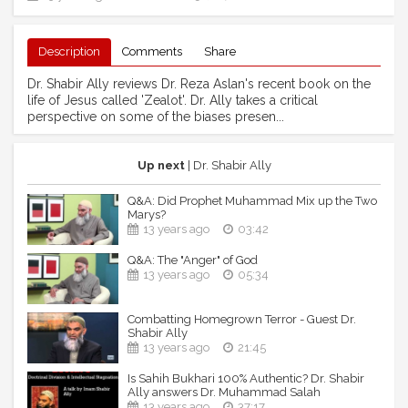
Description
Comments
Share
Dr. Shabir Ally reviews Dr. Reza Aslan's recent book on the
life of Jesus called 'Zealot'. Dr. Ally takes a critical
perspective on some of the biases presen...
Up next
| Dr. Shabir Ally
Q&A: Did Prophet Muhammad Mix up the Two
Marys?
13 years ago
03:42
Q&A: The "Anger" of God
13 years ago
05:34
Combatting Homegrown Terror - Guest Dr.
Shabir Ally
13 years ago
21:45
Is Sahih Bukhari 100% Authentic? Dr. Shabir
Ally answers Dr. Muhammad Salah
13 years ago
37:17