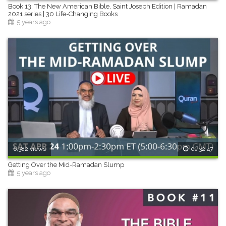
Book 13: The New American Bible, Saint Joseph Edition | Ramadan
2021 series | 30 Life-Changing Books
5 years ago
6,382 views
01:32:47
Getting Over the Mid-Ramadan Slump
5 years ago