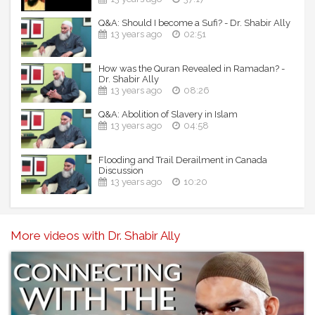
Q&A: Should I become a Sufi? - Dr. Shabir Ally
13 years ago
02:51
How was the Quran Revealed in Ramadan? -
Dr. Shabir Ally
13 years ago
08:26
Q&A: Abolition of Slavery in Islam
13 years ago
04:58
Flooding and Trail Derailment in Canada
Discussion
13 years ago
10:20
More videos with Dr. Shabir Ally