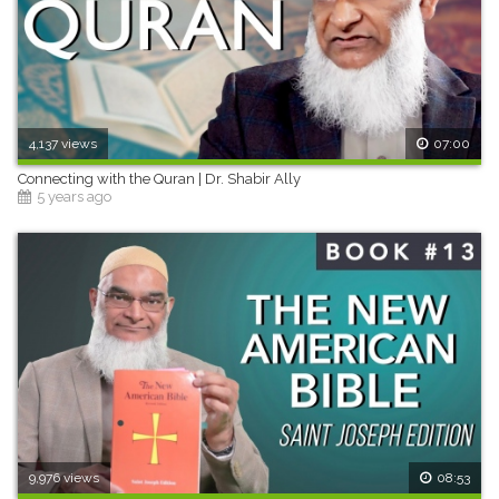
4,137 views
07:00
Connecting with the Quran | Dr. Shabir Ally
5 years ago
9,976 views
08:53