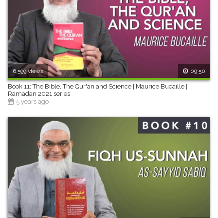
6,599 views
09:50
Book 11: The Bible, The Qur'an and Science | Maurice Bucaille |
Ramadan 2021 series
5 years ago