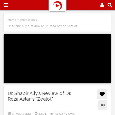
Home
Short Talks
Dr. Shabir Ally’s Review of Dr. Reza Aslan’s “Zealot”
Dr. Shabir Ally's Review of Dr.
Reza Aslan's "Zealot"
13 years ago
12:21
52,027 views