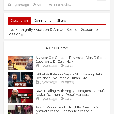
3 years ago
56:33
13,674 views
Description
Comments
Share
Live Fortnightly Question & Answer Session: Season 10
Session 5
Up next
| Q&A
A 9 year Old Christian Boy Asks a Very Difficult
Question to Dr Zakir Naik
3 years ago
02:27
"What Will People Say?" - Stop Making BAD
Decisions - Nouman Ali Khan (Urdu)
3 years ago
09:09
Q&A: Dealing With Angry Teenagers | Dr. Mufti
Abdur-Rahman ibn Yusuf Mangera
3 years ago
02:25
Ask Dr Zakir - Live Fortnightly Question &
Answer Session : Season 10 Session 6