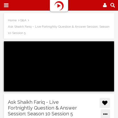
Home
Q&A
Ask Shaikh Fariq – Live Fortnightly Question & Answer Session: Season
10 Session 5
Ask Shaikh Fariq - Live
Fortnightly Question & Answer
Session: Season 10 Session 5