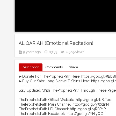
AL QARIAH (Emotional Recitation)
9 years ago
03:33
4,565 views
Description
Comments
Share
►Donate For TheProphetsPath Here: https://goo.gl/5Bb8
►Buy Our Sabr Long Sleeve T-Shirts Here: https://goo.g
--------------------------------------------------------------
Stay Updated With TheProphetsPath Through These Page
TheProphetsPath Official Website: http://goo.gl/bBtT0q
TheProphetsPath Main Channel: http://goo.gl/y502nN
TheProphetsPath HD Channel: http://goo.gl/4RBP4P
TheProphetsPath Facebook: http://goo.gl/YHiyQG