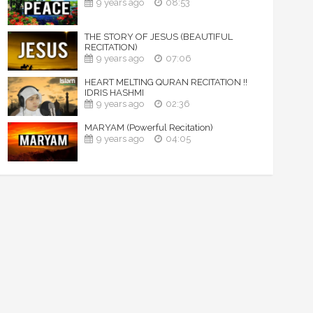
9 years ago
08:53
THE STORY OF JESUS (BEAUTIFUL
RECITATION)
9 years ago
07:06
HEART MELTING QURAN RECITATION !!
IDRIS HASHMI
9 years ago
02:36
MARYAM (Powerful Recitation)
9 years ago
04:05