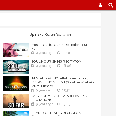
Up next
| Quran Recitation
Most Beautiful Quran Recitation | Surah
Hajj
9 years ago
03:16
SOUL NOURISHING RECITATION
9 years ago
06:06
[MIND-BLOWING] Allah Is Recording
EVERYTHING You Do! (Surah An-Naba) -
Muiz Bukhary
9 years ago
05:32
WHY ARE YOU SO FAR? (POWERFUL
RECITATION)
9 years ago
03:09
HEART SOFTENING RECITATION