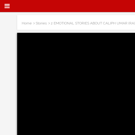
Home
Stories
2 EMOTIONAL STORIES ABOUT CALIPH UMAR (RA)!