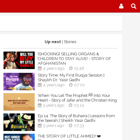
Up next
| Stories
[SHOCKING] SELLING ORGANS &
CHILDREN TO STAY ALIVE! - STORY OF
AFGHANISTAN
4 years ago
13:48
Story Time: My First Ruqya Session |
Shaykh Dr. Yasir Qadhi
4 years ago
07:01
When You Let The Prophet ﷺ Into Your
Heart - Story of Jafar and the Christian King
5 years ago
03:14
Ep 14: The Story of Buhaira | Lessons from
the Seerah | Sheikh Yasir Qadhi
5 years ago
07:33
THE STORY OF LITTLE AHMED! ❤️