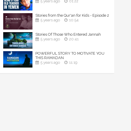
5 years ago
01:22
Stories from the Qur'an for Kids - Episode 2
5 years ago
10:54
Stories Of Those Who Entered Jannah
5 years ago
20:41
POWERFUL STORY TO MOTIVATE YOU
THIS RAMADAN
5 years ago
11:19