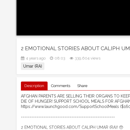
2 EMOTIONAL STORIES ABOUT CALIPH UMAR
4 years ago
08:03
339,604 views
Umar (RA)
Description
Comments
Share
AFGHAN PARENTS ARE SELLING THEIR ORGANS TO KEEP T
DIE OF HUNGER! SUPPORT SCHOOL MEALS FOR AFGHAN
https://www.launchgood.com/SupportSchoolMeals ($160 
------------------------------------------------------ ​
2 EMOTIONAL STORIES ABOUT CALIPH UMAR (RA)! 🥺