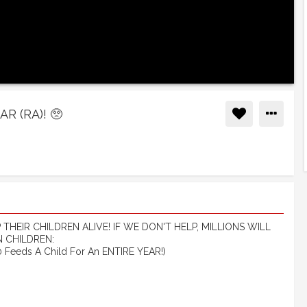
 (RA)! 🥺
HEIR CHILDREN ALIVE! IF WE DON'T HELP, MILLIONS WILL
 CHILDREN:
Feeds A Child For An ENTIRE YEAR!)