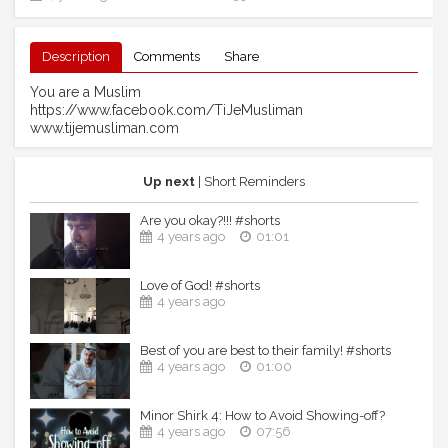
Description
Comments
Share
You are a Muslim
https://www.facebook.com/TiJeMusliman
www.tijemusliman.com
Up next
| Short Reminders
Are you okay?!!! #shorts
4 years ago
01:01
Love of God! #shorts
4 years ago
Best of you are best to their family! #shorts
4 years ago
01:00
Minor Shirk 4: How to Avoid Showing-off?
4 years ago
07:56