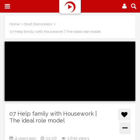
Home
Short Reminders
07 Help family with Housework | The ideal role model
07 Help family with Housework |
The ideal role model
4 years ago
01:06
1,639 views