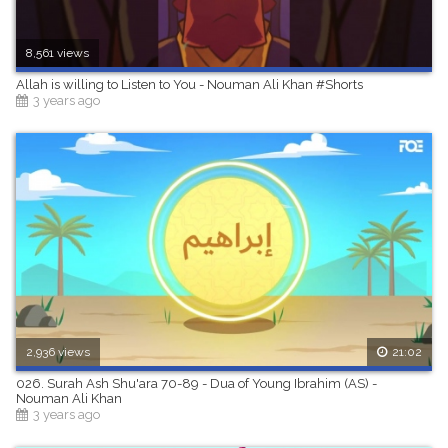
8,561 views
Allah is willing to Listen to You - Nouman Ali Khan #Shorts
3 years ago
2,936 views
21:02
026. Surah Ash Shu'ara 70-89 - Dua of Young Ibrahim (AS) -
Nouman Ali Khan
3 years ago