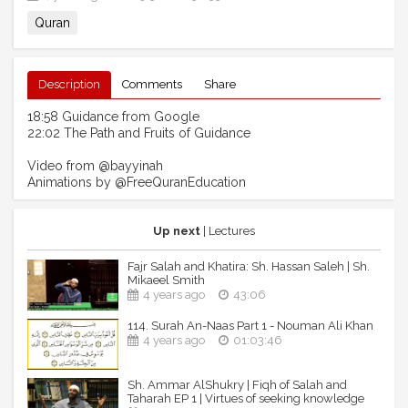
Quran
Description
Comments
Share
18:58 Guidance from Google
22:02 The Path and Fruits of Guidance
Video from @bayyinah
Animations by @FreeQuranEducation
Up next
| Lectures
Fajr Salah and Khatira: Sh. Hassan Saleh | Sh.
Mikaeel Smith
4 years ago
43:06
114. Surah An-Naas Part 1 - Nouman Ali Khan
4 years ago
01:03:46
Sh. Ammar AlShukry | Fiqh of Salah and
Taharah EP 1 | Virtues of seeking knowledge