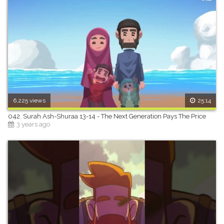
6,225 views
25:14
042. Surah Ash-Shuraa 13-14 - The Next Generation Pays The Price
3 years ago