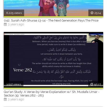
6,225 views
25:14
042. Surah Ash-Shuraa 13-14 - The Next Generation Pays The Price
3 years ago
3,937 views
50:17
Qur'an Study: A Verse-by-Verse Explanation w/ Sh. Mustafa Umar -
Section 39: Verses 282 - 283
3 years ago