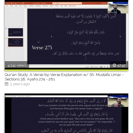
4,241 views
47:47
Qur'an Study: A Verse-by-Verse Explanation w/ Sh. Mustafa Umar -
Sections 38: Ayahs 274 - 281
3 years ago