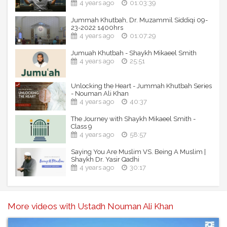
4 years ago
01:03:39
Jummah Khutbah, Dr. Muzammil Siddiqi 09-
23-2022 1400hrs
4 years ago
01:07:29
Jumuah Khutbah - Shaykh Mikaeel Smith
4 years ago
25:51
Unlocking the Heart - Jummah Khutbah Series
- Nouman Ali Khan
4 years ago
40:37
The Journey with Shaykh Mikaeel Smith -
Class 9
4 years ago
58:57
Saying You Are Muslim VS. Being A Muslim |
Shaykh Dr. Yasir Qadhi
4 years ago
30:17
More videos with Ustadh Nouman Ali Khan