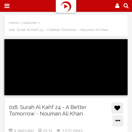
Home
Lectures
018. Surah Al Kahf 24 – A Better Tomorrow – Nouman Ali Khan
018. Surah Al Kahf 24 - A Better
Tomorrow - Nouman Ali Khan
4 years ago
29:31
3,033 views