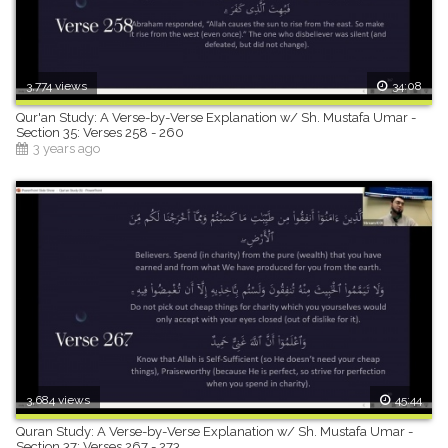
3,774 views
34:08
Qur'an Study: A Verse-by-Verse Explanation w/ Sh. Mustafa Umar -
Section 35: Verses 258 - 260
3 years ago
3,684 views
45:44
Quran Study: A Verse-by-Verse Explanation w/ Sh. Mustafa Umar -
Section 37: Verses 267 - 273