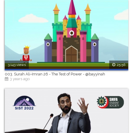
3,143 views
25:56
003. Surah Ali-Imran 26 - The Test of Power - @bayyinah
3 years ago