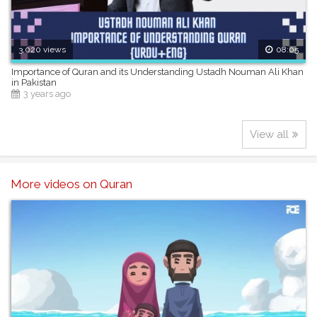
3,020 views
08:05
Importance of Quran and its Understanding Ustadh Nouman Ali Khan
in Pakistan
3 years ago
View all
More videos on Quran