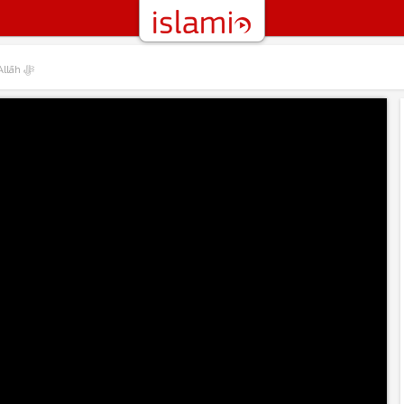
01 – Introduction to the Names and Attributes of Allāh ﷻ