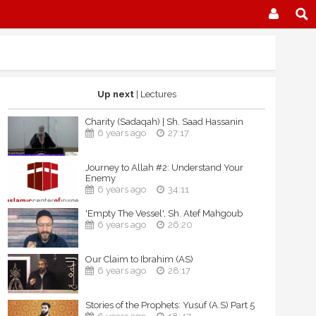
Up next
| Lectures
Charity (Sadaqah) | Sh. Saad Hassanin
6 years ago
27:17
Journey to Allah #2: Understand Your
Enemy
6 years ago
34:11
'Empty The Vessel', Sh. Atef Mahgoub
6 years ago
26:20
Our Claim to Ibrahim (AS)
6 years ago
28:17
Stories of the Prophets: Yusuf (A.S) Part 5