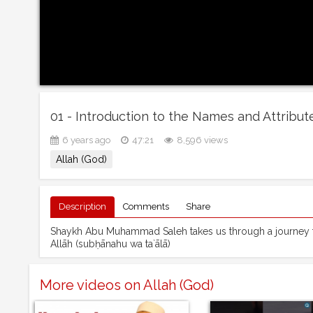
6 years ago
47:21
8,596 views
Allah (God)
Description
Comments
Share
Shaykh Abu Muhammad Saleh takes us through a journey to
Allāh (subḥānahu wa ta`ālā)
More videos on Allah (God)