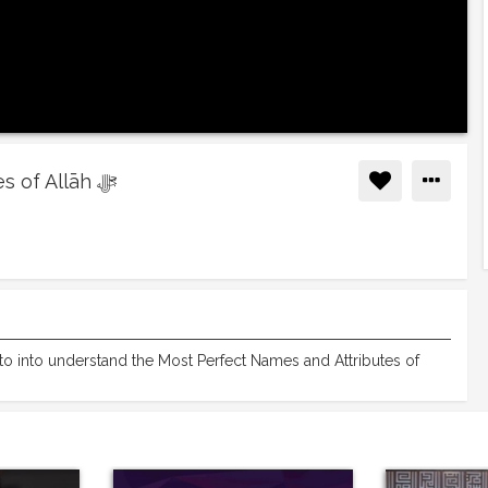
01 - Introduction to the Names and Attributes of Allāh ﷻ
 into understand the Most Perfect Names and Attributes of