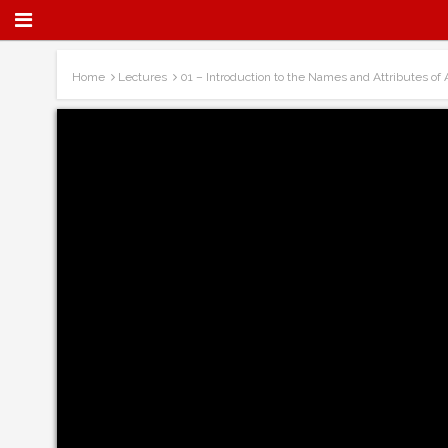
Home
Lectures