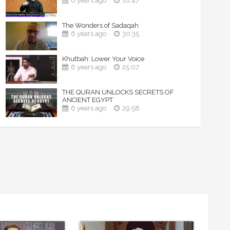
6 years ago
18:47
The Wonders of Sadaqah
6 years ago
30:35
Khutbah: Lower Your Voice
6 years ago
25:07
THE QURAN UNLOCKS SECRETS OF
ANCIENT EGYPT
6 years ago
29:58