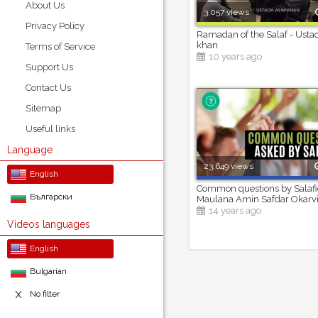
About Us
3,057 views
Privacy Policy
Ramadan of the Salaf - Ust
khan
Terms of Service
10 years ago
Support Us
Contact Us
Sitemap
Useful links
Language
23,649 views
English
Common questions by Salafi
Български
Maulana Amin Safdar Okarv
14 years ago
Videos languages
English
Bulgarian
No filter