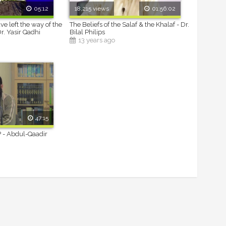
05:12
18,215 views
01:56:02
ave left the way of the
The Beliefs of the Salaf & the Khalaf - Dr.
Dr. Yasir Qadhi
Bilal Philips
13 years ago
47:15
? - Abdul-Qaadir