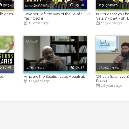
56:37
22,057 views
05:00
6,585 views
adh Asim
Have you left the way of the Salaf? ~ Dr.
Is it true that you h
Yasir Qadhi
Salaf? - Q&A - Sh. 
11 years ago
11 years ago
10:58
4,719 views
05:27
17,052 views
es-
Who are the Salafis - Jalal Abualrub
What is Salafiyyah
i
Baksh
14 years ago
14 years ago