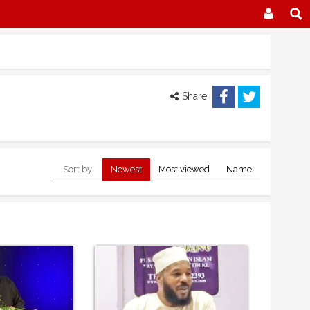
Share:
Sort by:
Newest
Most viewed
Name