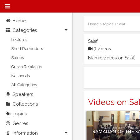
Home
Home
Topics
Salaf
Categories
Lectures
Salaf
Short Reminders
7 videos
Stories
Islamic videos on Salaf.
Quran Recitation
Nasheeds
All Categories
Speakers
Videos on Sal
Collections
Topics
Genres
Information