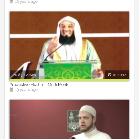
12 years ago
20,830 views
01:40:14
Productive Muslim - Mufti Menk
13 years ago