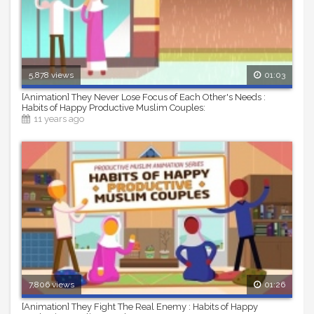
5,878 views
01:03
[Animation] They Never Lose Focus of Each Other's Needs :
Habits of Happy Productive Muslim Couples:
11 years ago
7,806 views
01:26
[Animation] They Fight The Real Enemy : Habits of Happy