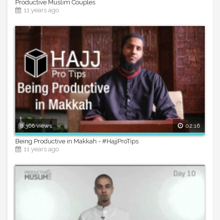
Productive Muslim Couples
11 years ago
8,366 views
02:16
Being Productive in Makkah - #HajjProTips
11 years ago