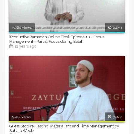
5,760 views
02:59
[ProductiveRamadan Online Tips]: Episode 10 - Focus
Management - Part 4: Focus during Salah
12 years ago
9,442 views
59:00
Guest Lecture: Fasting, Materialism and Time Management by
Suhaib Webb