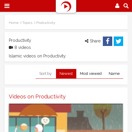
Home
Topics
Productivity
Productivity
Share:
8 videos
Islamic videos on Productivity.
Sort by:
Newest
Most viewed
Name
Videos on Productivity