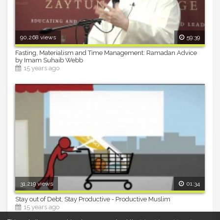
90,268 views
59:39
Fasting, Materialism and Time Management: Ramadan Advice
by Imam Suhaib Webb
15 years ago
31,219 views
01:34
Stay out of Debt, Stay Productive - Productive Muslim
15 years ago