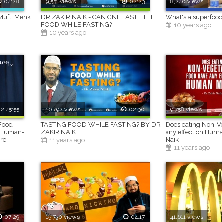
04:28
9,531 views
02:23
8,240 views
Mufti Menk
DR ZAKIR NAIK - CAN ONE TASTE THE
What's a superfood
FOOD WHILE FASTING?
10 years ago
10 years ago
2:45:55
10,492 views
02:30
9,758 views
 Food
TASTING FOOD WHILE FASTING? BY DR
Does eating Non-Ve
 a Human-
ZAKIR NAIK
any effect on Huma
ure
Naik
11 years ago
11 years ago
07:29
15,730 views
04:17
41,611 views