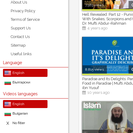
About Us
7,563 views
Privacy Policy
Hell Revealed: Part 12 - Pun
With Snakes, Scorpions and 
Terms of Service
Dr. Mufti Abdur-Rahman
Support Us
4 years ago
Contact Us
Sitemap
Useful links
Language
8,815 views
English
Paradise and Its Delights: Par
Български
Food in Paradise | Mufti A
ibn Yusuf
10 years ago
Videos languages
English
Bulgarian
No filter