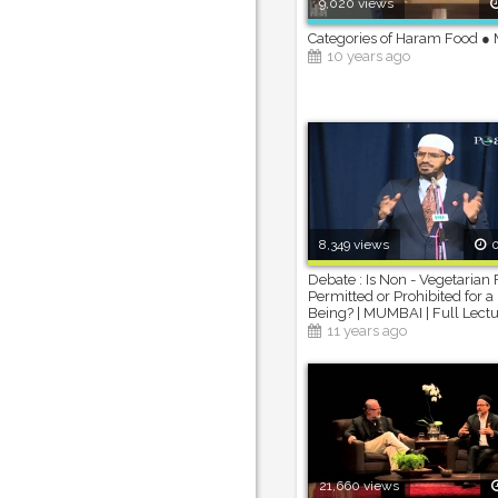
9,020 views
Categories of Haram Food ● 
10 years ago
8,349 views
0
Debate : Is Non - Vegetarian
Permitted or Prohibited for
Being? | MUMBAI | Full Lect
11 years ago
21,660 views