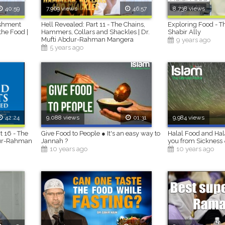
40:59
7,969 views
46:57
8,738 views
ishment
Hell Revealed: Part 11 - The Chains,
Exploring Food - Th
the Food |
Hammers, Collars and Shackles | Dr.
Shabir Ally
Mufti Abdur-Rahman Mangera
9 years ago
5 years ago
42:24
9,088 views
01:31
9,984 views
t 16 - The
Give Food to People ● It's an easy way to
Halal Food and Hal
bdur-Rahman
Jannah ?
you from Sickness 
10 years ago
10 years ago