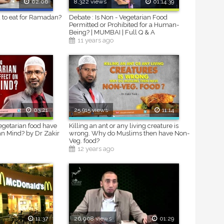
02:06
8,322 views
01:14:39
 to eat for Ramadan?
Debate : Is Non - Vegetarian Food
Permitted or Prohibited for a Human-
Being? | MUMBAI | Full Q & A
11 years ago
03:21
25,915 views
11:14
getarian food have
Killing an ant or any living creature is
n Mind? by Dr Zakir
wrong. Why do Muslims then have Non-
Veg. food?
12 years ago
11:37
26,008 views
01:29