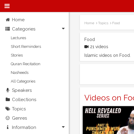
Home
Home
Topics
Food
Categories
Lectures
Food
Short Reminders
21 videos
Stories
Islamic videos on Food.
Quran Recitation
Nasheeds
All Categories
Speakers
Videos on Fo
Collections
Topics
Genres
Information