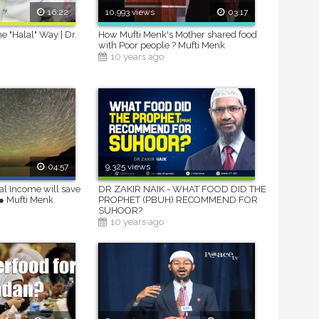
16:22
10,993 views
03:17
e "Halal" Way | Dr.
How Mufti Menk's Mother shared food
with Poor people ? Mufti Menk
10 years ago
04:57
9,325 views
al Income will save
DR ZAKIR NAIK - WHAT FOOD DID THE
● Mufti Menk
PROPHET (PBUH) RECOMMEND FOR
SUHOOR?
10 years ago