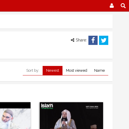
Share:
Sort by:
Newest
Most viewed
Name