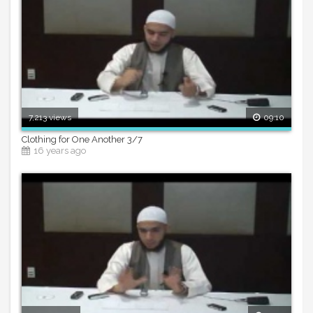
7,213 views
09:10
Clothing for One Another 3/7
16 years ago