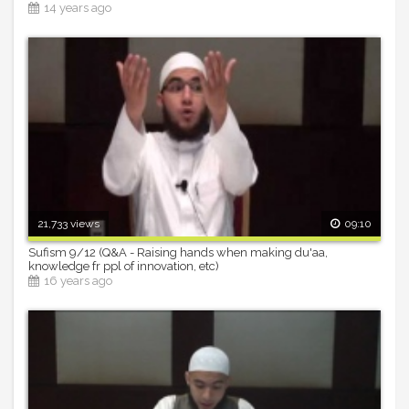
14 years ago
21,733 views
09:10
Sufism 9/12 (Q&A - Raising hands when making du'aa,
knowledge fr ppl of innovation, etc)
16 years ago