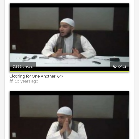
7,222 views
09:11
Clothing for One Another 5/7
16 years ago