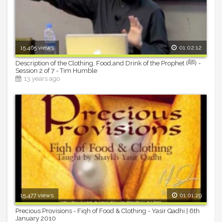
15,465 views
01:02:12
Description of the Clothing, Food,and Drink of the Prophet (ﷺ) -
Session 2 of 7 - Tim Humble
13 years ago
15,477 views
01:01:29
Precious Provisions - Fiqh of Food & Clothing - Yasir Qadhi | 6th
January 2010