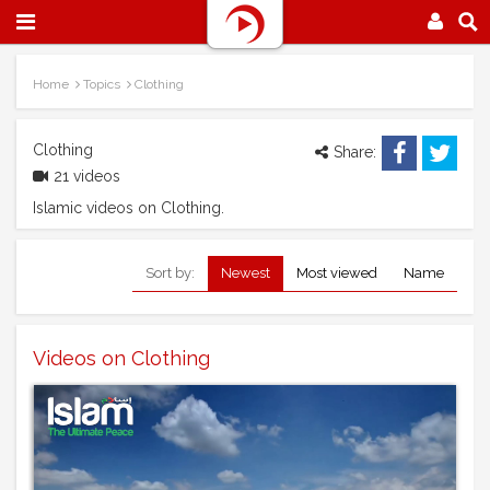
Home
Topics
Clothing
Clothing
Share:
21 videos
Islamic videos on Clothing.
Sort by:
Newest
Most viewed
Name
Videos on Clothing