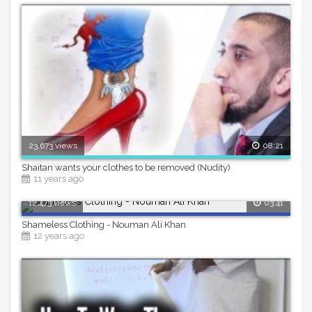
23,673 views
08:21
Shaitan wants your clothes to be removed (Nudity)
11 years ago
12,473 views
03:41
Shameless Clothing - Nouman Ali Khan
12 years ago