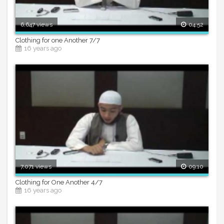
6,647 views
04:52
Clothing for one Another 7/7
16 years ago
7,071 views
09:10
Clothing for One Another 4/7
16 years ago