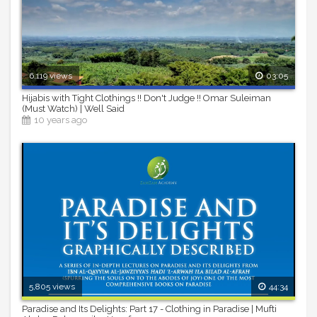
6,119 views
03:05
Hijabis with Tight Clothings !! Don't Judge !! Omar Suleiman
(Must Watch) | Well Said
10 years ago
5,805 views
44:34
Paradise and Its Delights: Part 17 - Clothing in Paradise | Mufti