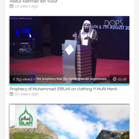
Abdur-Rahman ibn Yusuf
10 years ago
6,753 views
01:16
Prophecy of Muhammad (PBUH) on clothing !!! Mufti Menk
10 years ago