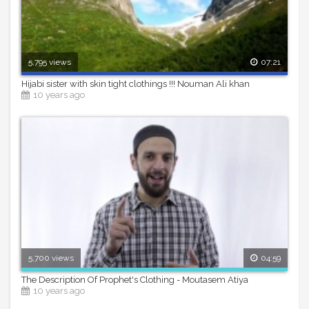
5,795 views
07:21
Hijabi sister with skin tight clothings !!! Nouman Ali khan
10 years ago
5,700 views
04:59
The Description Of Prophet's Clothing - Moutasem Atiya
10 years ago