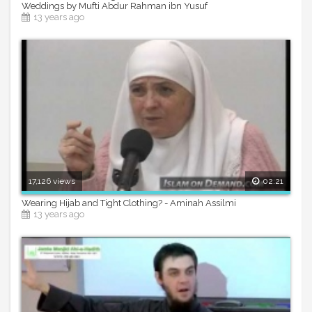
Weddings by Mufti Abdur Rahman ibn Yusuf
13 years ago
17,126 views
02:21
Wearing Hijab and Tight Clothing? - Aminah Assilmi
13 years ago