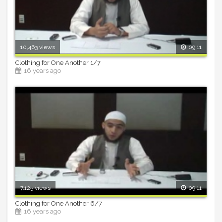
10,463 views
09:11
Clothing for One Another 1/7
16 years ago
7,125 views
09:11
Clothing for One Another 6/7
16 years ago