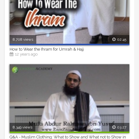
8,708 views
02:45
How to Wear the Ihram for Umrah & Hajj
12 years ago
8,349 views
03:27
Q&A - Muslim Clothing: What to Show and What not to Show in